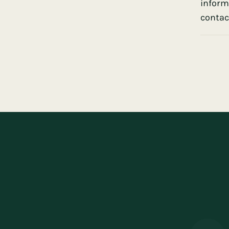
inform
contact