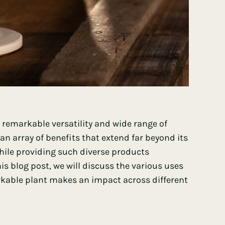
 remarkable versatility and wide range of
s an array of benefits that extend far beyond its
 while providing such diverse products
his blog post, we will discuss the various uses
kable plant makes an impact across different