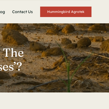
log
Contact Us
Hummingbird Agrotek
 The
es’?