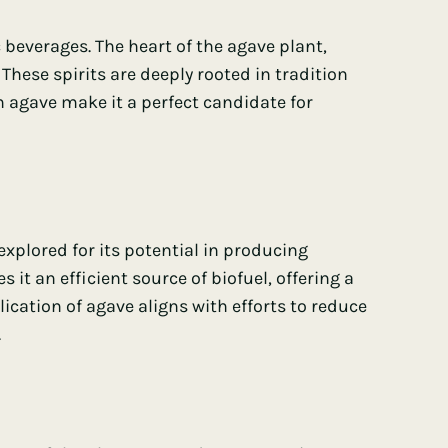
 beverages. The heart of the agave plant,
These spirits are deeply rooted in tradition
 agave make it a perfect candidate for
 explored for its potential in producing
it an efficient source of biofuel, offering a
lication of agave aligns with efforts to reduce
.