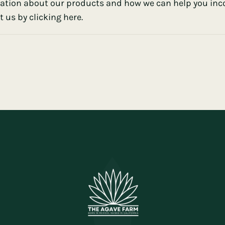
ation about our products and how we can help you incor
 us by clicking here.