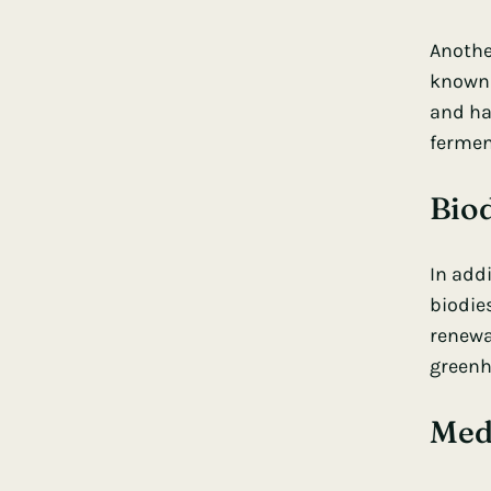
Anothe
known 
and ha
fermen
Bio
In addi
biodies
renewab
greenh
Med