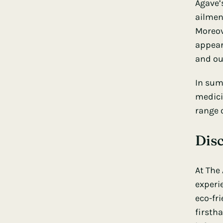
Agave’
ailmen
Moreov
appear
and ou
In sum
medicin
range 
Dis
At
The
experi
eco-fri
firsth