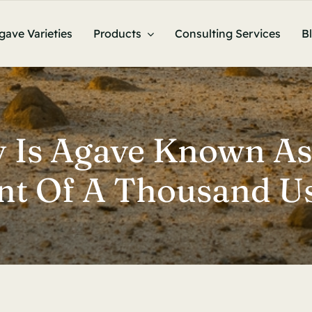
gave Varieties
Products
Consulting Services
B
 Is Agave Known As
ant Of A Thousand Us