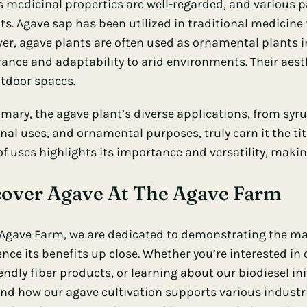
s medicinal properties are well-regarded, and various pa
ts. Agave sap has been utilized in traditional medicine
er, agave plants are often used as ornamental plants in
ance and adaptability to arid environments. Their aes
tdoor spaces.
mary, the agave plant’s diverse applications, from syrup
al uses, and ornamental purposes, truly earn it the titl
of uses highlights its importance and versatility, makin
cover Agave At The Agave Farm
 Agave Farm
, we are dedicated to demonstrating the ma
ence its benefits up close. Whether you’re interested in
endly fiber products, or learning about our biodiesel in
and how our agave cultivation supports various industr