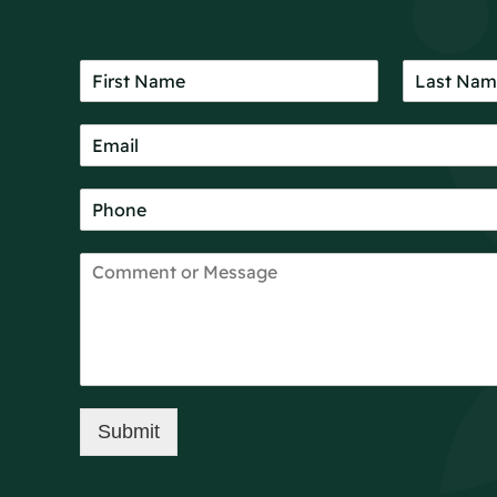
Submit