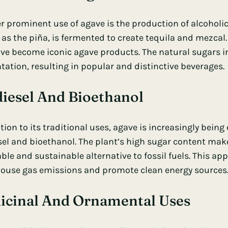
r prominent use of agave is the production of alcoholic
as the piña, is fermented to create tequila and mezcal. 
ve become iconic agave products. The natural sugars in
tation, resulting in popular and distinctive beverages.
diesel And Bioethanol
tion to its traditional uses, agave is increasingly being
el and bioethanol. The plant’s high sugar content makes 
le and sustainable alternative to fossil fuels. This app
ouse gas emissions and promote clean energy sources
icinal And Ornamental Uses