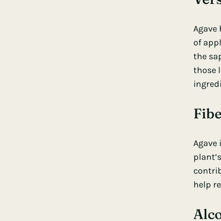
Agave h
of app
the sap
those l
ingred
Fibe
Agave i
plant’
contri
help re
Alc