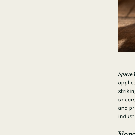
Agave 
applica
striki
undersc
and pr
industr
Vers