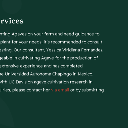
rvices
lanting Agaves on your farm and need guidance to
t plant for your needs, it’s recommended to consult
esting. Our consultant, Yessica Viridiana Fernandez
geable in cultivating Agave for the production of
s extensive experience and has completed
the Universidad Autonoma Chapingo in Mexico.
with UC Davis on agave cultivation research in
quiries, please contact her
via email
or by submitting