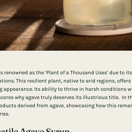
is renowned as the ‘Plant of a Thousand Uses’ due to its
tions. This resilient plant, native to arid regions, offer
ng appearance. Its ability to thrive in harsh conditions
ores why agave truly deserves its illustrious title. In t
oducts derived from agave, showcasing how this remar
ies.
atile Agave Syrup