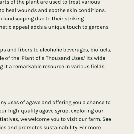
rts of the plant are used to treat various
 to heal wounds and soothe skin conditions.
 landscaping due to their striking
thetic appeal adds a unique touch to gardens
s and fibers to alcoholic beverages, biofuels,
e of the ‘Plant of a Thousand Uses.’ Its wide
g it a remarkable resource in various fields.
ny uses of agave and offering you a chance to
 our high-quality agave syrup, exploring our
itiatives, we welcome you to visit our farm. See
ies and promotes sustainability. For more