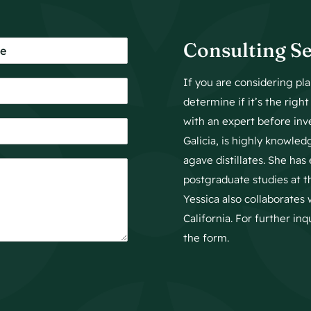
Consulting Se
If you are considering p
determine if it’s the righ
with an expert before inv
Galicia, is highly knowled
agave distillates. She ha
postgraduate studies at 
Yessica also collaborates 
California. For further in
the form.