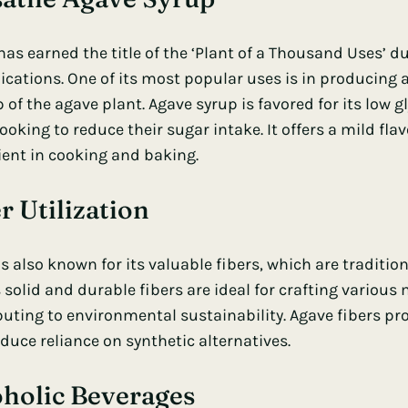
as earned the title of the ‘Plant of a Thousand Uses’ du
lications. One of its most popular uses is in producing
 of the agave plant. Agave syrup is favored for its low
g
ooking to reduce their sugar intake. It offers a mild flav
ient in cooking and baking.
r Utilization
s also known for its valuable fibers, which are tradition
s solid and durable fibers are ideal for crafting variou
buting to environmental sustainability. Agave fibers pro
duce reliance on synthetic alternatives.
oholic Beverages