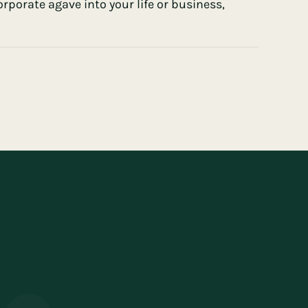
porate agave into your life or business,