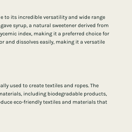
e to its incredible versatility and wide range
 agave syrup, a natural sweetener derived from
lycemic index
, making it a preferred choice for
or and dissolves easily, making it a versatile
ally used to create textiles and ropes. The
s materials, including biodegradable products,
duce eco-friendly textiles and materials that