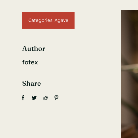
Categories:
Agave
Author
fotex
Share