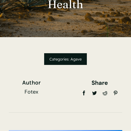
Health
Contact Us
Hummingbird Agrotek
Categories:
Agave
Share
Author
Fotex