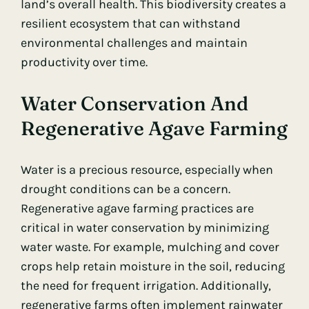
land’s overall health. This biodiversity creates a
resilient ecosystem that can withstand
environmental challenges and maintain
productivity over time.
Water Conservation And
Regenerative Agave Farming
Water is a precious resource, especially when
drought conditions can be a concern.
Regenerative agave farming practices are
critical in water conservation by minimizing
water waste. For example, mulching and cover
crops help retain moisture in the soil, reducing
the need for frequent irrigation. Additionally,
regenerative farms often implement rainwater