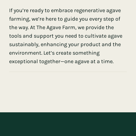
If you’re ready to embrace regenerative agave
farming, we’re here to guide you every step of
the way. At
The Agave Farm
, we provide the
tools and support you need to cultivate agave
sustainably, enhancing your product and the
environment. Let’s create something
exceptional together—one agave at a time.