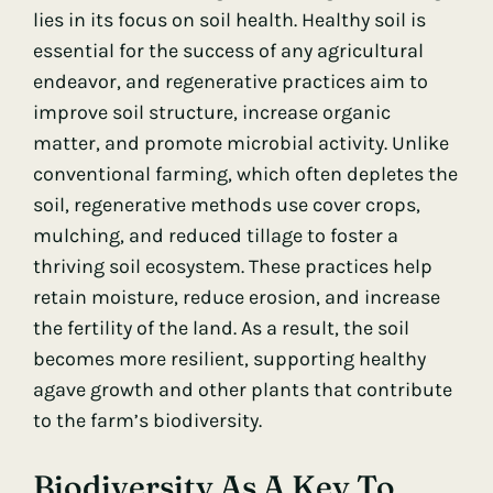
lies in its focus on soil health. Healthy soil is
essential for the success of any agricultural
endeavor, and regenerative practices aim to
improve soil structure, increase organic
matter, and promote microbial activity. Unlike
conventional farming, which often depletes the
soil, regenerative methods use cover crops,
mulching, and reduced tillage to foster a
thriving soil ecosystem. These practices help
retain moisture, reduce erosion, and increase
the fertility of the land. As a result, the soil
becomes more resilient, supporting healthy
agave growth and other plants that contribute
to the farm’s biodiversity.
Biodiversity As A Key To