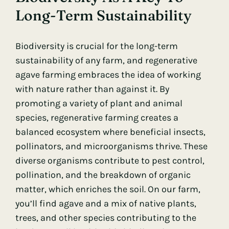
Long-Term Sustainability
Biodiversity
is crucial for the long-term
sustainability of any farm, and regenerative
agave farming embraces the idea of working
with nature rather than against it. By
promoting a variety of plant and animal
species, regenerative farming creates a
balanced ecosystem where beneficial insects,
pollinators, and microorganisms thrive. These
diverse organisms contribute to pest control,
pollination, and the breakdown of organic
matter, which enriches the soil. On our farm,
you’ll find agave and a mix of native plants,
trees, and other species contributing to the