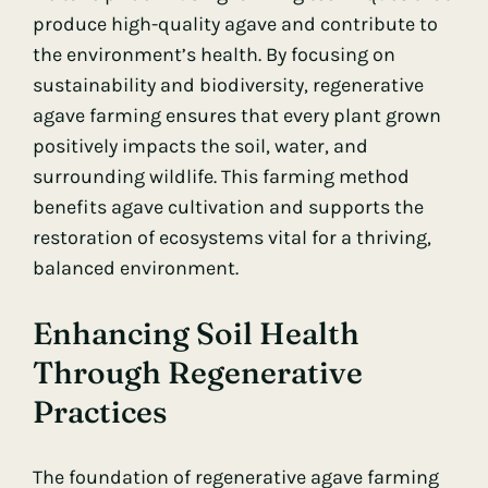
produce high-quality agave and contribute to
the environment’s health. By focusing on
sustainability and biodiversity, regenerative
agave farming ensures that every plant grown
positively impacts the soil, water, and
surrounding wildlife. This farming method
benefits agave cultivation and supports the
restoration of ecosystems vital for a thriving,
balanced environment.
Enhancing Soil Health
Through Regenerative
Practices
The foundation of regenerative agave farming