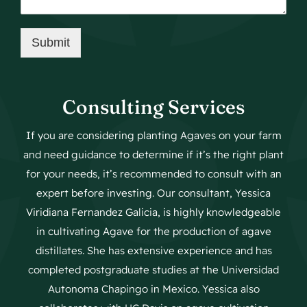
Submit
Consulting Services
If you are considering planting Agaves on your farm
and need guidance to determine if it’s the right plant
for your needs, it’s recommended to consult with an
expert before investing. Our consultant, Yessica
Viridiana Fernandez Galicia, is highly knowledgeable
in cultivating Agave for the production of agave
distillates. She has extensive experience and has
completed postgraduate studies at the Universidad
Autonoma Chapingo in Mexico. Yessica also