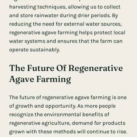
harvesting techniques, allowing us to collect
and store rainwater during drier periods. By
reducing the need for external water sources,
regenerative agave farming helps protect local
water systems and ensures that the farm can
operate sustainably.
The Future Of Regenerative
Agave Farming
The future of regenerative agave farming is one
of growth and opportunity. As more people
recognize the environmental benefits of
regenerative agriculture, demand for products
grown with these methods will continue to rise.