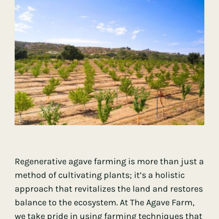
Regenerative agave farming is more than just a
method of cultivating plants; it’s a holistic
approach that revitalizes the land and restores
balance to the ecosystem. At The Agave Farm,
we take pride in using farming techniques that