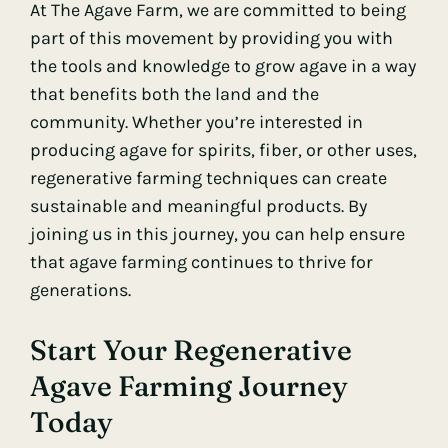
At The Agave Farm, we are committed to being
part of this movement by providing you with
the tools and knowledge to grow agave in a way
that benefits both the land and the
community. Whether you’re interested in
producing agave for spirits, fiber, or other uses,
regenerative farming techniques can create
sustainable and meaningful products. By
joining us in this journey, you can help ensure
that agave farming continues to thrive for
generations.
Start Your Regenerative
Agave Farming Journey
Today