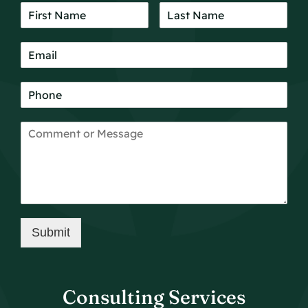
Submit
Consulting Services