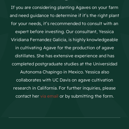
If you are considering planting Agaves on your farm
and need guidance to determine if it’s the right plant
for your needs, it’s recommended to consult with an
expert before investing. Our consultant, Yessica
Viridiana Fernandez Galicia, is highly knowledgeable
in cultivating Agave for the production of agave
distillates. She has extensive experience and has
completed postgraduate studies at the Universidad
Autonoma Chapingo in Mexico. Yessica also
collaborates with UC Davis on agave cultivation
research in California. For further inquiries, please
contact her
via email
or by submitting the form.